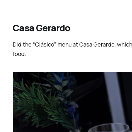
Casa Gerardo
Did the “Clásico” menu at Casa Gerardo, which 
food.