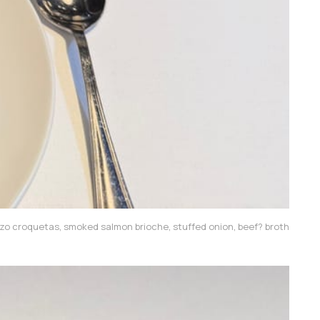
zo croquetas, smoked salmon brioche, stuffed onion, beef? broth