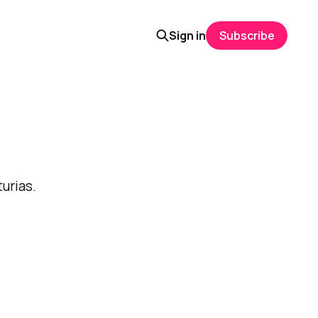
Sign in
Subscribe
urias.