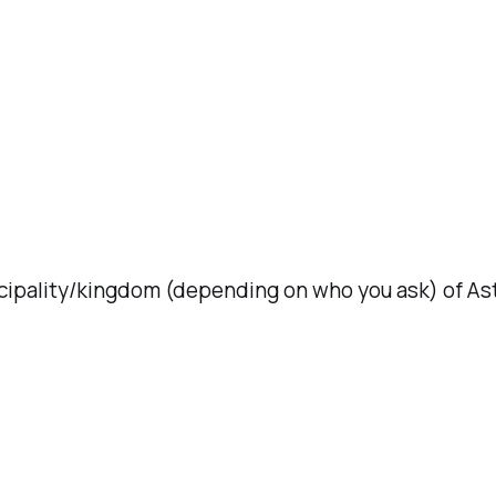
ncipality/kingdom (depending on who you ask) of Ast