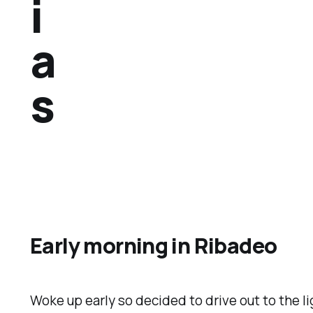
i
a
s
Early morning in Ribadeo
Woke up early so decided to drive out to the l