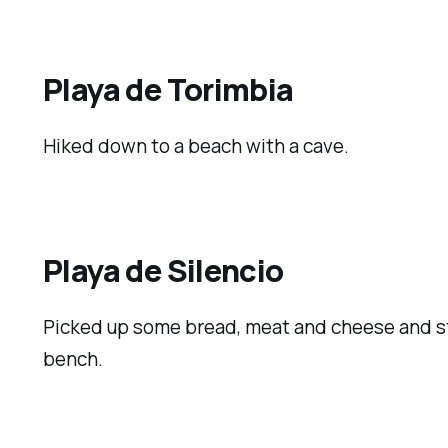
Playa de Torimbia
Hiked down to a beach with a cave.
Playa de Silencio
Picked up some bread, meat and cheese and sto
bench.