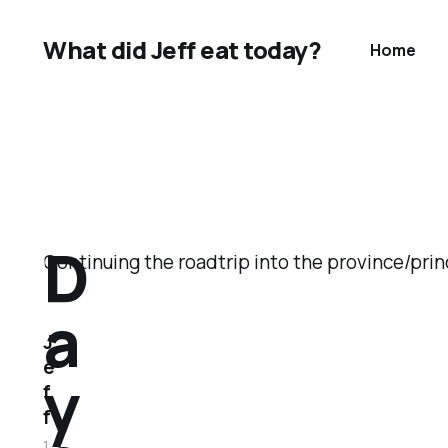
What did Jeff eat today?
Home
D
Continuing the roadtrip into the province/pri
a
J
e
y
f
f
1