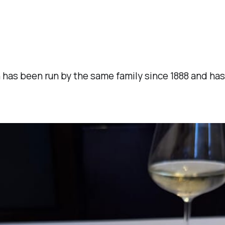
has been run by the same family since 1888 and has M