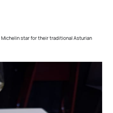
ichelin star for their traditional Asturian