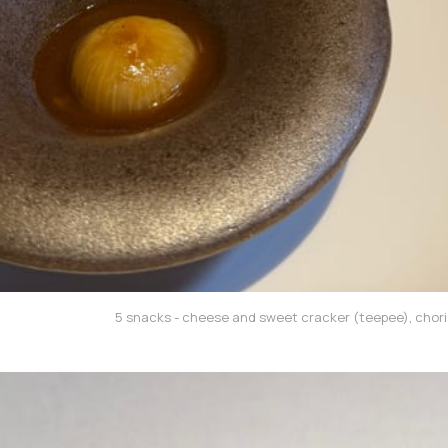
5 snacks - cheese and sweet cracker (teepee), chori