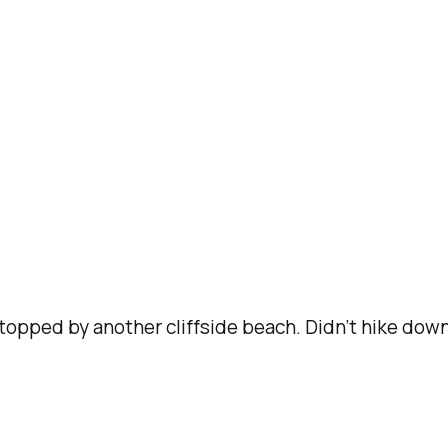
pped by another cliffside beach. Didn’t hike down t