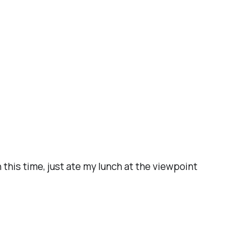
his time, just ate my lunch at the viewpoint