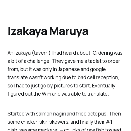
Izakaya Maruya
An izakaya (tavern) I had heard about. Ordering was
a bit of a challenge. They gave me a tablet to order
from, but it was only in Japanese and google
translate wasn’t working due to bad cell reception,
so I had to just go by pictures to start. Eventually I
figured out the WiFi and was able to translate.
Started with salmon nagiri and fried octopus. Then
some chicken skin skewers, and finally their #1
dish, sesame mackerel — chunks of raw fish tossed