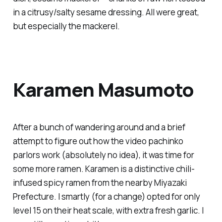
in a citrusy/salty sesame dressing. All were great,
but especially the mackerel.
Karamen Masumoto
After a bunch of wandering around and a brief
attempt to figure out how the video pachinko
parlors work (absolutely no idea), it was time for
some more ramen. Karamen is a distinctive chili-
infused spicy ramen from the nearby Miyazaki
Prefecture. I smartly (for a change) opted for only
level 15 on their heat scale, with extra fresh garlic. I