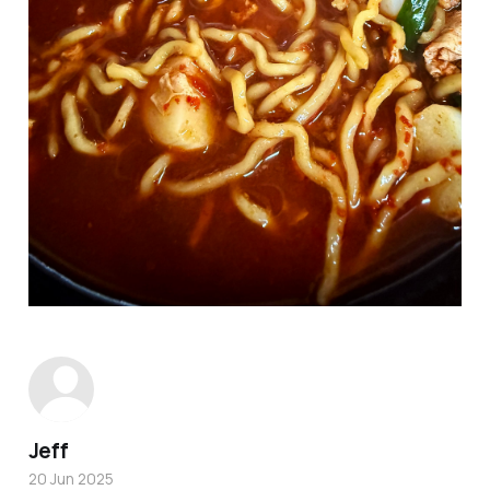
Jeff
20 Jun 2025