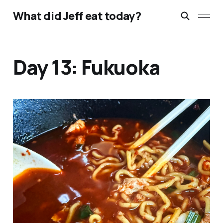
What did Jeff eat today?
Day 13: Fukuoka