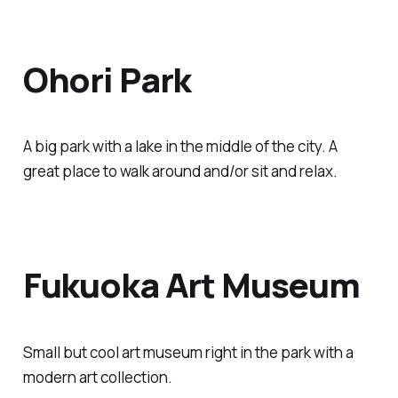
Ohori Park
A big park with a lake in the middle of the city. A
great place to walk around and/or sit and relax.
Fukuoka Art Museum
Small but cool art museum right in the park with a
modern art collection.