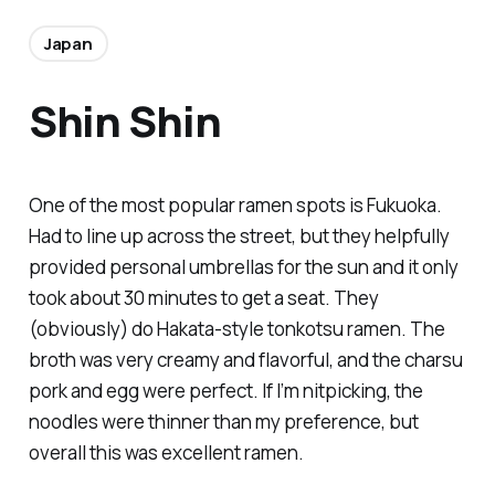
Japan
Shin Shin
One of the most popular ramen spots is Fukuoka.
Had to line up across the street, but they helpfully
provided personal umbrellas for the sun and it only
took about 30 minutes to get a seat. They
(obviously) do Hakata-style tonkotsu ramen. The
broth was very creamy and flavorful, and the charsu
pork and egg were perfect. If I’m nitpicking, the
noodles were thinner than my preference, but
overall this was excellent ramen.