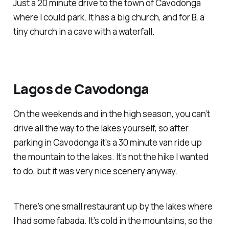
Just a 20 minute drive to the town of Cavodonga
where I could park. It has a big church, and for B, a
tiny church in a cave with a waterfall.
Lagos de Cavodonga
On the weekends and in the high season, you can’t
drive all the way to the lakes yourself, so after
parking in Cavodonga it’s a 30 minute van ride up
the mountain to the lakes. It’s not the hike I wanted
to do, but it was very nice scenery anyway.
There’s one small restaurant up by the lakes where
I had some fabada. It’s cold in the mountains, so the