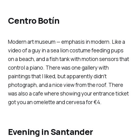
Centro Botín
Modern art museum — emphasis in modern. Like a
video of a guy in a sea lion costume feeding pups
on a beach, and a fish tank with motion sensors that
control a piano. There was one gallery with
paintings that I liked, but apparently didn’t
photograph, and a nice view from the roof. There
was also a cafe where showing your entrance ticket
got you an omelette and cervesa for €4.
Evening in Santander