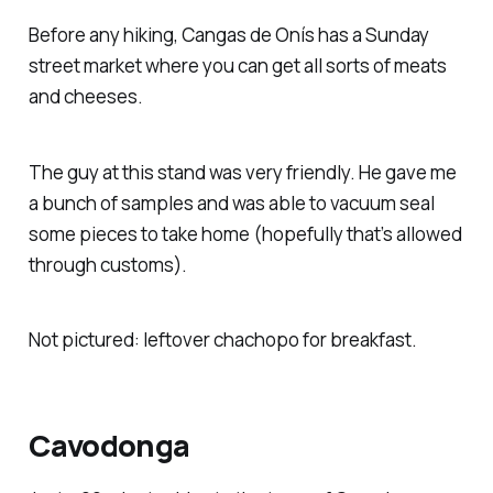
Before any hiking, Cangas de Onís has a Sunday
street market where you can get all sorts of meats
and cheeses.
The guy at this stand was very friendly. He gave me
a bunch of samples and was able to vacuum seal
some pieces to take home (hopefully that’s allowed
through customs).
Not pictured: leftover chachopo for breakfast.
Cavodonga