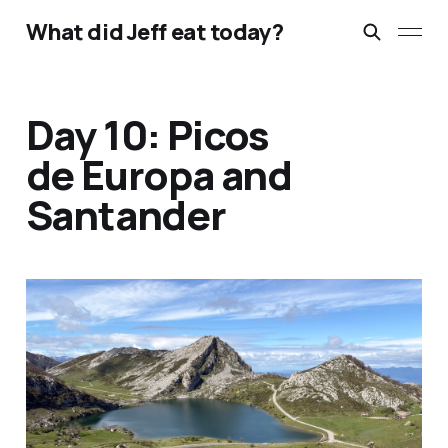
What did Jeff eat today?
Day 10: Picos
de Europa and
Santander