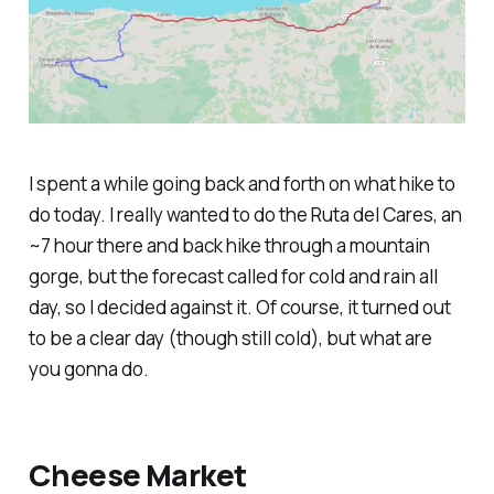
I spent a while going back and forth on what hike to
do today. I really wanted to do the Ruta del Cares, an
~7 hour there and back hike through a mountain
gorge, but the forecast called for cold and rain all
day, so I decided against it. Of course, it turned out
to be a clear day (though still cold), but what are
you gonna do.
Cheese Market