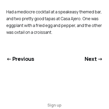
Had a mediocre cocktail at a speakeasy themed bar,
and two pretty good tapas at Casa Ajero. One was
eggplant with a fried egg and pepper, and the other
was oxtail on a croissant.
← Previous
Next →
Sign up