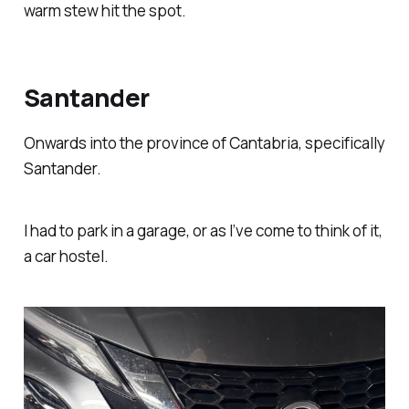
warm stew hit the spot.
Santander
Onwards into the province of Cantabria, specifically
Santander.
I had to park in a garage, or as I’ve come to think of it,
a car hostel.