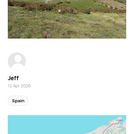
Jeff
12 Apr 2026
Spain